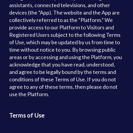
assistants, connected televisions, and other
devices (the “App). The website and the App are
collectively referred to as the “Platform.” We
provide access to our Platform to Visitors and
Registered Users subject to the following Terms
of Use, which may be updated by us from time to
time without notice to you. By browsing public
areas or by accessing and using the Platform, you
acknowledge that you have read, understood,
and agree to be legally bound by the terms and
conditions of these Terms of Use. If you do not
agree to any of these terms, then please do not
use the Platform.
Terms of Use