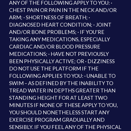
ANY OF THE FOLLOWING APPLY TO YOU: ·
CHEST PAIN OR PAIN IN THE NECK AND/OR
ARM; · SHORTNESS OF BREATH; ·
DIAGNOSED HEART CONDITION; · JOINT
AND/OR BONE PROBLEMS; · IF YOU’RE
TAKING ANY MEDICATIONS, ESPECIALLY
CARDIAC AND/OR BLOOD PRESSURE
MEDICATIONS; · HAVE NOT PREVIOUSLY
BEEN PHYSICALLY ACTIVE; OR · DIZZINESS
DO NOT USE THE PLATFORM IF THE
FOLLOWING APPLIES TO YOU: · UNABLE TO
SWIM – AS DEFINED BY THE INABILITY TO
TREAD WATER IN DEPTHS GREATER THAN
STANDING HEIGHT FOR AT LEAST TWO
MINUTES IF NONE OF THESE APPLY TO YOU,
YOU SHOULD NONETHELESS START ANY
EXERCISE PROGRAM GRADUALLY AND
SENSIBLY. IF YOU FEEL ANY OF THE PHYSICAL