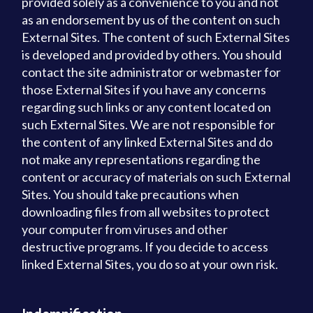
provided solely as a convenience to you and not
as an endorsement by us of the content on such
External Sites. The content of such External Sites
is developed and provided by others. You should
contact the site administrator or webmaster for
those External Sites if you have any concerns
regarding such links or any content located on
such External Sites. We are not responsible for
the content of any linked External Sites and do
not make any representations regarding the
content or accuracy of materials on such External
Sites. You should take precautions when
downloading files from all websites to protect
your computer from viruses and other
destructive programs. If you decide to access
linked External Sites, you do so at your own risk.