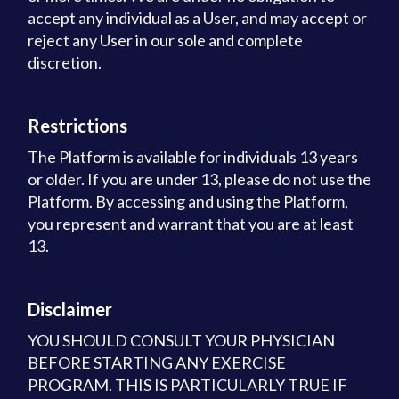
accept any individual as a User, and may accept or
reject any User in our sole and complete
discretion.
Restrictions
The Platform is available for individuals 13 years
or older. If you are under 13, please do not use the
Platform. By accessing and using the Platform,
you represent and warrant that you are at least
13.
Disclaimer
YOU SHOULD CONSULT YOUR PHYSICIAN
BEFORE STARTING ANY EXERCISE
PROGRAM. THIS IS PARTICULARLY TRUE IF