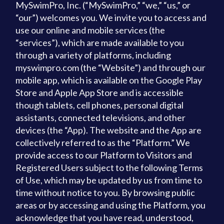
MySwimPro, Inc. (“MySwimPro,” “we,” “us,” or
“our”) welcomes you. We invite you to access and
use our online and mobile services (the
“services”), which are made available to you
through a variety of platforms, including
myswimpro.com (the “Website”) and through our
mobile app, which is available on the Google Play
Store and Apple App Store and is accessible
though tablets, cell phones, personal digital
assistants, connected televisions, and other
devices (the “App). The website and the App are
collectively referred to as the “Platform.” We
provide access to our Platform to Visitors and
Registered Users subject to the following Terms
of Use, which may be updated by us from time to
time without notice to you. By browsing public
areas or by accessing and using the Platform, you
acknowledge that you have read, understood,