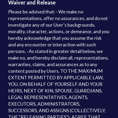
Waiver and Release
Please be advised that: · We make no
representations, offer no assurances, and do not
investigate any of our User’s backgrounds,
morality, character, actions, or demeanor, and you
hereby acknowledge that you assume the risk
and any encounter or interaction with such
persons. · As stated in greater detail below, we
make no, and hereby disclaim all, representations,
warranties, claims, and assurances as to any
content posted by Users. TO THE MAXIMUM
EXTENT PERMITTED BY APPLICABLE LAW,
YOU, ON BEHALF OF YOURSELF AND YOUR
HEIRS, NEXT OF KIN, SPOUSE, GUARDIANS,
LEGAL REPRESENTATIVES, AGENTS,
EXECUTORS, ADMINISTRATORS,
SUCCESSORS, AND ASSIGNS (COLLECTIVELY,
THE “RELEASING PARTIES”), AGREE THAT