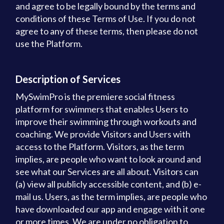
and agree to be legally bound by the terms and
conditions of these Terms of Use. If you do not
agree to any of these terms, then please do not
use the Platform.
Description of Services
MySwimPro is the premiere social fitness
platform for swimmers that enables Users to
improve their swimming through workouts and
coaching. We provide Visitors and Users with
access to the Platform. Visitors, as the term
implies, are people who want to look around and
see what our Services are all about. Visitors can
(a) view all publicly accessible content, and (b) e-
mail us. Users, as the term implies, are people who
have downloaded our app and engage with it one
or more times. We are under no obligation to