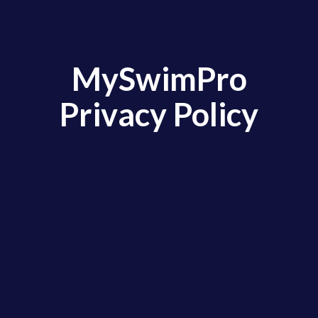
MySwimPro
Privacy Policy