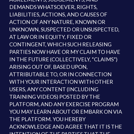
DEMANDS WHATSOEVER, RIGHTS,
LIABILITIES, ACTIONS, AND CAUSES OF
ACTION OF ANY NATURE, KNOWN OR
UNKNOWN, SUSPECTED OR UNSUSPECTED,
AT LAW OR IN EQUITY, FIXED OR
CONTINGENT, WHICH SUCH RELEASING
PARTIES NOW HAVE OR MY CLAIM TO HAVE
IN THE FUTURE (COLLECTIVELY, “CLAIMS”)
ARISING OUT OF, BASED UPON,
ATTRIBUTABLE TO, OR IN CONNECTION
WITH YOUR INTERACTION WITH OTHER
USERS, ANY CONTENT (INCLUDING
TRAINING VIDEOS) POSTED BY THE
PLATFORM, AND ANY EXERCISE PROGRAM
YOU MAY LEARN ABOUT OR EMBARK ON VIA
THE PLATFORM. YOU HEREBY
ACKNOWLEDGE AND AGREE THAT IT IS THE