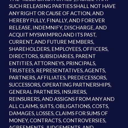
SUCH RELEASING PARTIES SHALL NOT HAVE
ANY RIGHT OR CAUSE OF ACTION, AND
HEREBY FULLY, FINALLY, AND FOREVER
RELEASE, INDEMNIFY, DISCHARGE, AND
ACQUIT MYSWIMPRO AND ITS PAST,
CURRENT, AND FUTURE MEMBERS,
SHAREHOLDERS, EMPLOYEES, OFFICERS,
DIRECTORS, SUBSIDIARIES, PARENT
ENTITIES, ATTORNEYS, PRINCIPALS,
TRUSTEES, REPRESENTATIVES, AGENTS,
PARTNERS, AFFILIATES, PREDECESSORS,
SUCCESSORS, OPERATING PARTNERSHIPS,
GENERAL PARTNERS, INSURERS,
REINSURERS, AND ASSIGNS FROM ANY AND
ALL CLAIMS, SUITS, OBLIGATIONS, COSTS,
DAMAGES, LOSSES, CLAIMS FOR SUMS OF
MONEY, CONTRACTS, CONTROVERSIES,
AGREEMENTS, JUDGEMENTS, AND