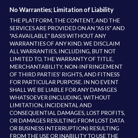
No Warranties; Limitation of Liability
THE PLATFORM, THE CONTENT, AND THE
SERVICES ARE PROVIDED ON AN “AS IS” AND
“AS AVAILABLE” BASIS WITHOUT ANY
WARRANTIES OF ANY KIND. WE DISCLAIM
ALL WARRANTIES, INCLUDING, BUT NOT
LIMITED TO, THE WARRANTY OF TITLE,
MERCHANTABILITY, NON-INFRINGEMENT
OF THIRD PARTIES’ RIGHTS, AND FITNESS
FOR PARTICULAR PURPOSE. IN NO EVENT
SHALL WE BE LIABLE FOR ANY DAMAGES
WHATSOEVER (INCLUDING, WITHOUT
LIMITATION, INCIDENTAL AND
CONSEQUENTIAL DAMAGES, LOST PROFITS,
OR DAMAGES RESULTING FROM LOST DATA
OR BUSINESS INTERRUPTION) RESULTING
FROM THE USE OR INABILITY TO USE THE