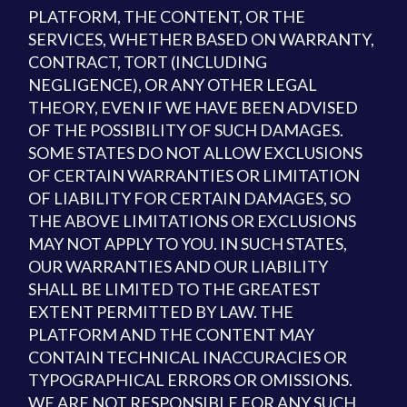
PLATFORM, THE CONTENT, OR THE
SERVICES, WHETHER BASED ON WARRANTY,
CONTRACT, TORT (INCLUDING
NEGLIGENCE), OR ANY OTHER LEGAL
THEORY, EVEN IF WE HAVE BEEN ADVISED
OF THE POSSIBILITY OF SUCH DAMAGES.
SOME STATES DO NOT ALLOW EXCLUSIONS
OF CERTAIN WARRANTIES OR LIMITATION
OF LIABILITY FOR CERTAIN DAMAGES, SO
THE ABOVE LIMITATIONS OR EXCLUSIONS
MAY NOT APPLY TO YOU. IN SUCH STATES,
OUR WARRANTIES AND OUR LIABILITY
SHALL BE LIMITED TO THE GREATEST
EXTENT PERMITTED BY LAW. THE
PLATFORM AND THE CONTENT MAY
CONTAIN TECHNICAL INACCURACIES OR
TYPOGRAPHICAL ERRORS OR OMISSIONS.
WE ARE NOT RESPONSIBLE FOR ANY SUCH