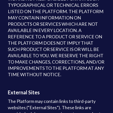
TYPOGRAPHICAL OR TECHNICAL ERRORS
LISTED ON THE PLATFORM. THE PLATFORM
MAY CONTAIN INFORMATION ON
PRODUCTS OR SERVICES WHICH ARE NOT
AVAILABLE IN EVERY LOCATION. A
REFERENCE TO A PRODUCT OR SERVICE ON
THE PLATFORM DOES NOT IMPLY THAT
SUCH PRODUCT OR SERVICE IS OR WILL BE
AVAILABLE TO YOU. WE RESERVE THE RIGHT
TO MAKE CHANGES, CORRECTIONS, AND/OR
IMPROVEMENTS TO THE PLATFORM AT ANY
TIME WITHOUT NOTICE.
External Sites
The Platform may contain links to third-party
websites (“External Sites”). These links are