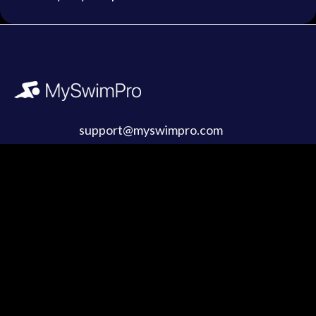
support@myswimpro.com
Products
Company
Coach Membership
About Us
Swim Retreats
Partnerships & Media
Gift Cards
Buy Merch