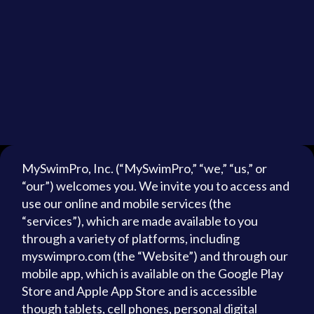
MySwimPro, Inc. (“MySwimPro,” “we,” “us,” or
“our”) welcomes you. We invite you to access and
use our online and mobile services (the
“services”), which are made available to you
through a variety of platforms, including
myswimpro.com (the “Website”) and through our
mobile app, which is available on the Google Play
Store and Apple App Store and is accessible
though tablets, cell phones, personal digital