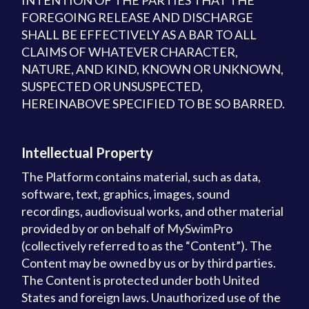
INTENTION OF THE PARTIES THAT THE
FOREGOING RELEASE AND DISCHARGE
SHALL BE EFFECTIVELY AS A BAR TO ALL
CLAIMS OF WHATEVER CHARACTER,
NATURE, AND KIND, KNOWN OR UNKNOWN,
SUSPECTED OR UNSUSPECTED,
HEREINABOVE SPECIFIED TO BE SO BARRED.
Intellectual Property
The Platform contains material, such as data,
software, text, graphics, images, sound
recordings, audiovisual works, and other material
provided by or on behalf of MySwimPro
(collectively referred to as the “Content”). The
Content may be owned by us or by third parties.
The Content is protected under both United
States and foreign laws. Unauthorized use of the