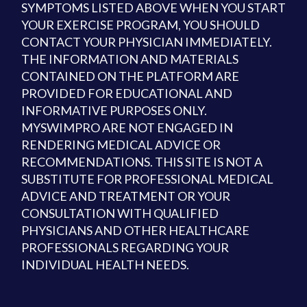
SYMPTOMS LISTED ABOVE WHEN YOU START
YOUR EXERCISE PROGRAM, YOU SHOULD
CONTACT YOUR PHYSICIAN IMMEDIATELY.
THE INFORMATION AND MATERIALS
CONTAINED ON THE PLATFORM ARE
PROVIDED FOR EDUCATIONAL AND
INFORMATIVE PURPOSES ONLY.
MYSWIMPRO ARE NOT ENGAGED IN
RENDERING MEDICAL ADVICE OR
RECOMMENDATIONS. THIS SITE IS NOT A
SUBSTITUTE FOR PROFESSIONAL MEDICAL
ADVICE AND TREATMENT OR YOUR
CONSULTATION WITH QUALIFIED
PHYSICIANS AND OTHER HEALTHCARE
PROFESSIONALS REGARDING YOUR
INDIVIDUAL HEALTH NEEDS.