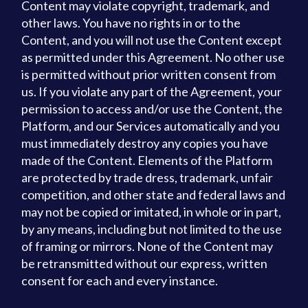
Content may violate copyright, trademark, and
other laws. You have no rights in or to the
Content, and you will not use the Content except
as permitted under this Agreement. No other use
is permitted without prior written consent from
us. If you violate any part of the Agreement, your
permission to access and/or use the Content, the
Platform, and our Services automatically and you
must immediately destroy any copies you have
made of the Content. Elements of the Platform
are protected by trade dress, trademark, unfair
competition, and other state and federal laws and
may not be copied or imitated, in whole or in part,
by any means, including but not limited to the use
of framing or mirrors. None of the Content may
be retransmitted without our express, written
consent for each and every instance.