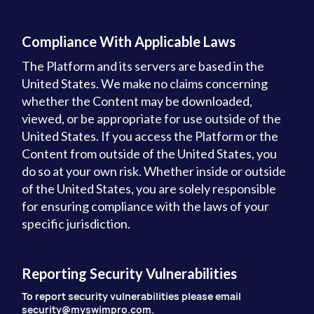
Compliance With Applicable Laws
The Platform and its servers are based in the
United States. We make no claims concerning
whether the Content may be downloaded,
viewed, or be appropriate for use outside of the
United States. If you access the Platform or the
Content from outside of the United States, you
do so at your own risk. Whether inside or outside
of the United States, you are solely responsible
for ensuring compliance with the laws of your
specific jurisdiction.
Reporting Security Vulnerabilities
To report security vulnerabilities please email
security@myswimpro.com.