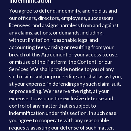
Indemnification
You agree to defend, indemnify, and hold us and
our officers, directors, employees, successors,
licensees, and assigns harmless from and against
any claims, actions, or demands, including,
without limitation, reasonable legal and
accounting fees, arising or resulting from your
breach of this Agreement or your access to, use,
or misuse of the Platform, the Content, or our
Services. We shall provide notice to you of any
such claim, suit, or proceeding and shall assist you,
at your expense, in defending any such claim, suit,
or proceeding. We reserve the right, at your
expense, to assume the exclusive defense and
control of any matter that is subject to
indemnification under this section. In such case,
you agree to cooperate with any reasonable
requests assisting our defense of such matter.