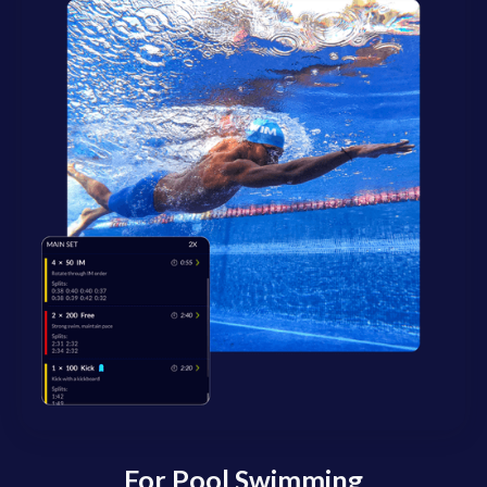
For Pool Swimming