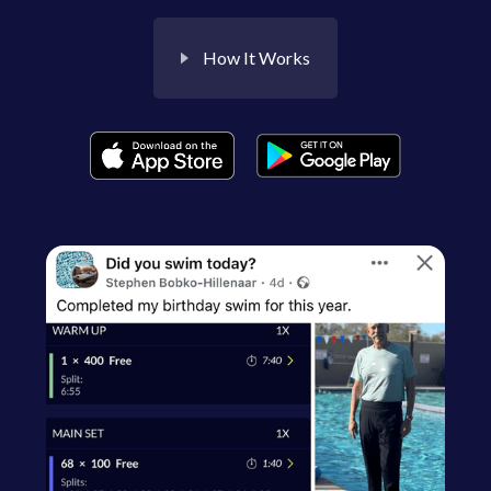
How It Works