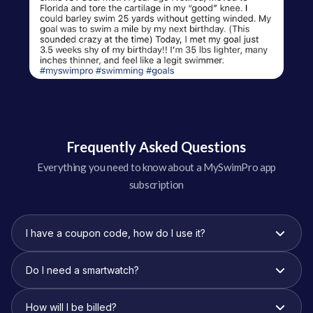
Frequently Asked Questions
Everything you need to know about a MySwimPro app
subscription
I have a coupon code, how do I use it?
Do I need a smartwatch?
How will I be billed?