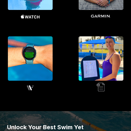
Unlock Your Best Swim Yet