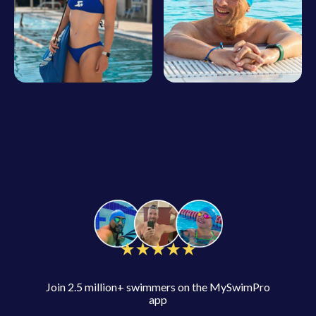
Join 2.5 million+ swimmers on the MySwimPro
app