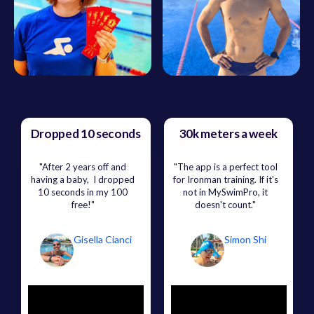
Dropped 10 seconds
30k meters a week
"After 2 years off and
"The app is a perfect tool
having a baby, I dropped
for Ironman training. If it's
10 seconds in my 100
not in MySwimPro, it
free!"
doesn't count."
Gisella Cianci
Simon Shi