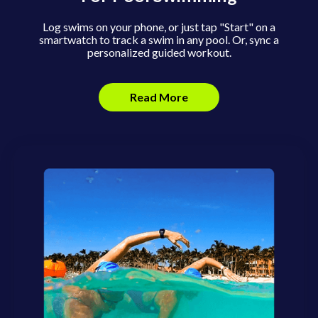
Log swims on your phone, or just tap "Start" on a
smartwatch to track a swim in any pool. Or, sync a
personalized guided workout.
Read More