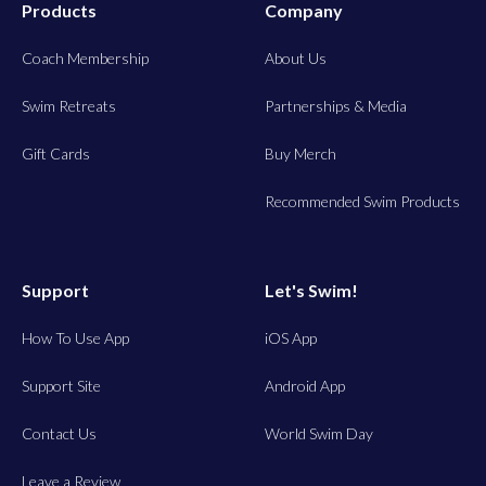
Products
Company
Coach Membership
About Us
Swim Retreats
Partnerships & Media
Gift Cards
Buy Merch
Recommended Swim Products
Support
Let's Swim!
How To Use App
iOS App
Support Site
Android App
Contact Us
World Swim Day
Leave a Review