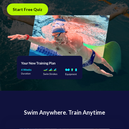
Start Free Quiz
Swim Anywhere. Train Anytime