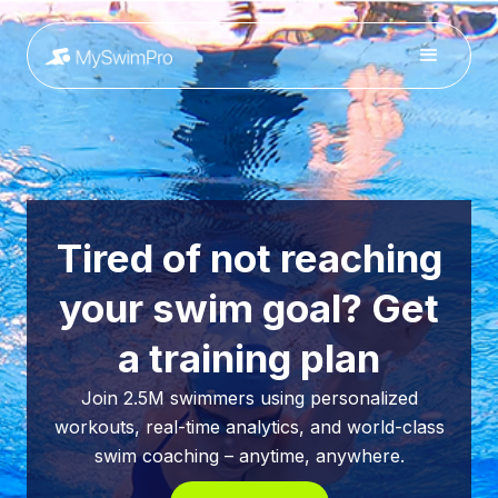
Tired of not reaching
your swim goal? Get
a training plan
Join 2.5M swimmers using personalized
workouts, real-time analytics, and world-class
swim coaching – anytime, anywhere.