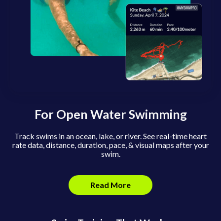
For Open Water Swimming
Track swims in an ocean, lake, or river. See real-time heart
rate data, distance, duration, pace, & visual maps after your
swim.
Read More