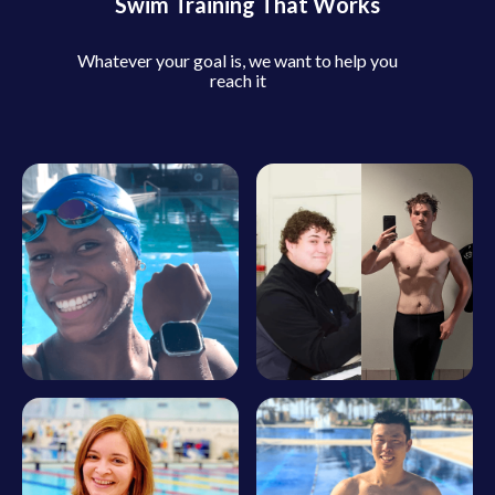
Swim Training That Works
Whatever your goal is, we want to help you
reach it