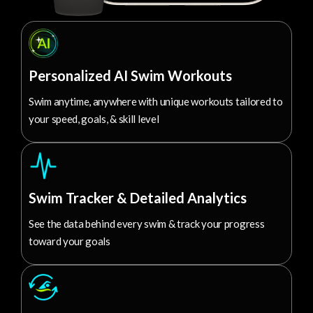
Personalized AI Swim Workouts
Swim anytime, anywhere with unique workouts tailored to
your speed, goals, & skill level
Swim Tracker & Detailed Analytics
See the data behind every swim & track your progress
toward your goals