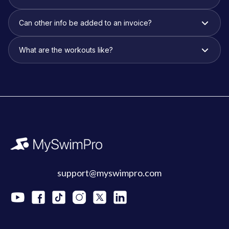
Can other info be added to an invoice?
What are the workouts like?
support@myswimpro.com