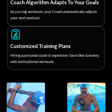
Coach Algorithm Adapts To Your Goals
As you log workouts, your Coach automatically adjusts
your next workout
Customized Training Plans
Hiring a personal coach is expensive! Save time & money
with motivational workouts