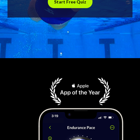
Start Free Quiz