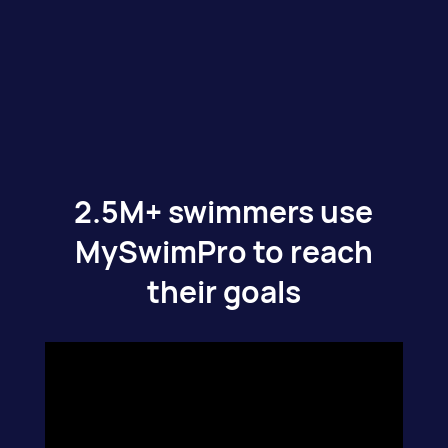
2.5M+ swimmers use
MySwimPro to reach
their goals