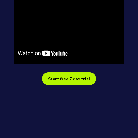
Start free 7 day trial